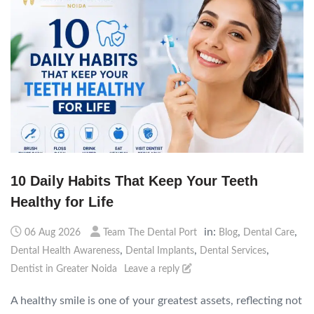
10 Daily Habits That Keep Your Teeth
Healthy for Life
in:
,
,
06 Aug 2026
Team The Dental Port
Blog
Dental Care
,
,
,
Dental Health Awareness
Dental Implants
Dental Services
Dentist in Greater Noida
Leave a reply
A healthy smile is one of your greatest assets, reflecting not