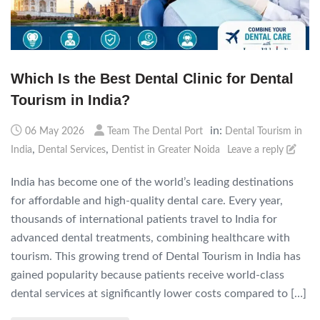
Which Is the Best Dental Clinic for Dental
Tourism in India?
in:
06 May 2026
Team The Dental Port
Dental Tourism in
,
,
India
Dental Services
Dentist in Greater Noida
Leave a reply
India has become one of the world’s leading destinations
for affordable and high-quality dental care. Every year,
thousands of international patients travel to India for
advanced dental treatments, combining healthcare with
tourism. This growing trend of Dental Tourism in India has
gained popularity because patients receive world-class
dental services at significantly lower costs compared to […]