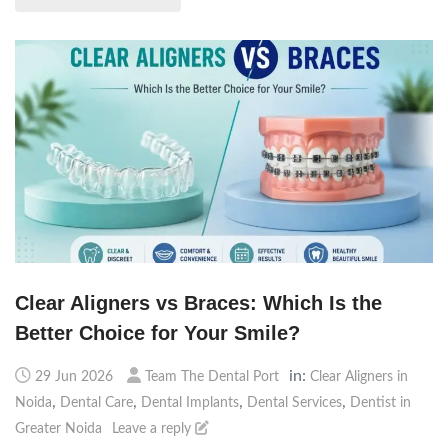
Clear Aligners vs Braces: Which Is the
Better Choice for Your Smile?
in:
29 Jun 2026
Team The Dental Port
Clear Aligners in
,
,
,
,
Noida
Dental Care
Dental Implants
Dental Services
Dentist in
Greater Noida
Leave a reply