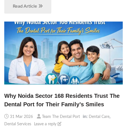
Read Article
Why Noida Sector 168 Residents Trust The
Dental Port for Their Family’s Smiles
in:
,
31 Mar 2026
Team The Dental Port
Dental Care
Dental Services
Leave a reply