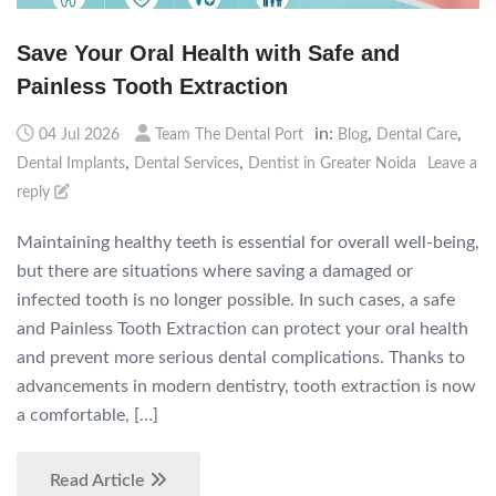
Save Your Oral Health with Safe and
Painless Tooth Extraction
in:
,
,
04 Jul 2026
Team The Dental Port
Blog
Dental Care
,
,
Dental Implants
Dental Services
Dentist in Greater Noida
Leave a
reply
Maintaining healthy teeth is essential for overall well-being,
but there are situations where saving a damaged or
infected tooth is no longer possible. In such cases, a safe
and Painless Tooth Extraction can protect your oral health
and prevent more serious dental complications. Thanks to
advancements in modern dentistry, tooth extraction is now
a comfortable, […]
Read Article