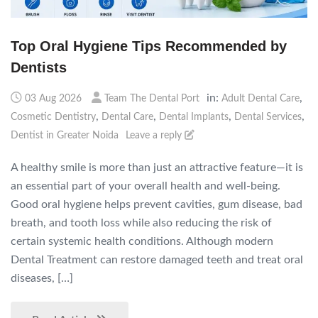
Top Oral Hygiene Tips Recommended by
Dentists
in:
,
03 Aug 2026
Team The Dental Port
Adult Dental Care
,
,
,
,
Cosmetic Dentistry
Dental Care
Dental Implants
Dental Services
Dentist in Greater Noida
Leave a reply
A healthy smile is more than just an attractive feature—it is
an essential part of your overall health and well-being.
Good oral hygiene helps prevent cavities, gum disease, bad
breath, and tooth loss while also reducing the risk of
certain systemic health conditions. Although modern
Dental Treatment can restore damaged teeth and treat oral
diseases, […]