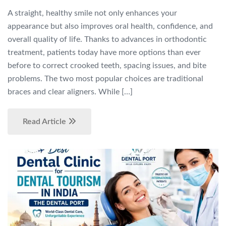
A straight, healthy smile not only enhances your
appearance but also improves oral health, confidence, and
overall quality of life. Thanks to advances in orthodontic
treatment, patients today have more options than ever
before to correct crooked teeth, spacing issues, and bite
problems. The two most popular choices are traditional
braces and clear aligners. While […]
Read Article