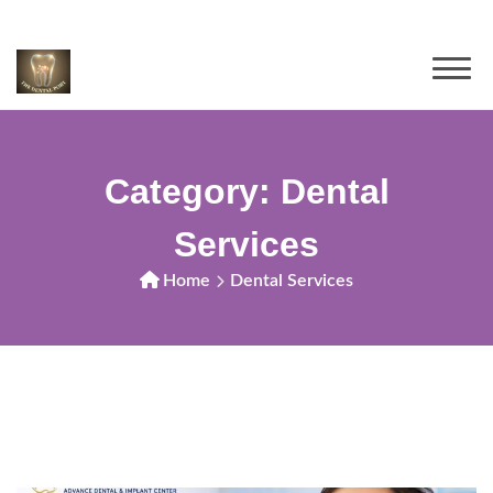
Category:
Dental
Services
Home
Dental Services