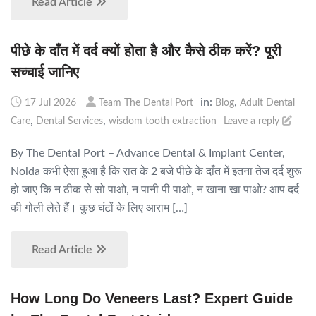
Read Article
पीछे के दाँत में दर्द क्यों होता है और कैसे ठीक करें? पूरी
सच्चाई जानिए
in:
,
17 Jul 2026
Team The Dental Port
Blog
Adult Dental
,
,
Care
Dental Services
wisdom tooth extraction
Leave a reply
By The Dental Port – Advance Dental & Implant Center,
Noida कभी ऐसा हुआ है कि रात के 2 बजे पीछे के दाँत में इतना तेज दर्द शुरू
हो जाए कि न ठीक से सो पाओ, न पानी पी पाओ, न खाना खा पाओ? आप दर्द
की गोली लेते हैं। कुछ घंटों के लिए आराम […]
Read Article
How Long Do Veneers Last? Expert Guide