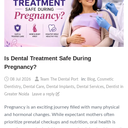
Is Dental Treatment Safe During
Pregnancy?
in:
,
08 Jul 2026
Team The Dental Port
Blog
Cosmetic
,
,
,
,
Dentistry
Dental Care
Dental Implants
Dental Services
Dentist in
Greater Noida
Leave a reply
Pregnancy is an exciting journey filled with many physical
and hormonal changes. While expectant mothers often
prioritize prenatal checkups and nutrition, oral health is