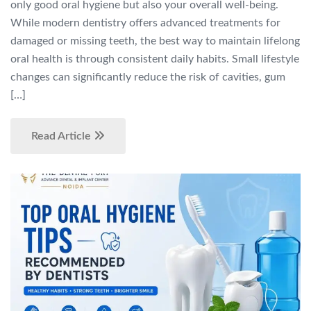
only good oral hygiene but also your overall well-being.
While modern dentistry offers advanced treatments for
damaged or missing teeth, the best way to maintain lifelong
oral health is through consistent daily habits. Small lifestyle
changes can significantly reduce the risk of cavities, gum
[…]
Read Article