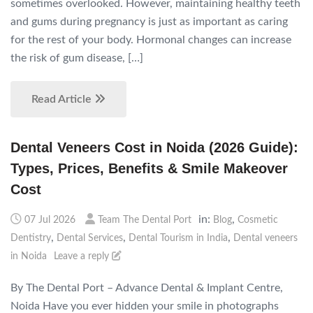
sometimes overlooked. However, maintaining healthy teeth
and gums during pregnancy is just as important as caring
for the rest of your body. Hormonal changes can increase
the risk of gum disease, […]
Read Article
Dental Veneers Cost in Noida (2026 Guide):
Types, Prices, Benefits & Smile Makeover
Cost
in:
,
07 Jul 2026
Team The Dental Port
Blog
Cosmetic
,
,
,
Dentistry
Dental Services
Dental Tourism in India
Dental veneers
in Noida
Leave a reply
By The Dental Port – Advance Dental & Implant Centre,
Noida Have you ever hidden your smile in photographs