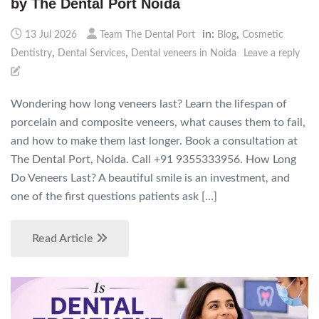
by The Dental Port Noida
in:
,
13 Jul 2026
Team The Dental Port
Blog
Cosmetic
,
,
Dentistry
Dental Services
Dental veneers in Noida
Leave a reply
Wondering how long veneers last? Learn the lifespan of
porcelain and composite veneers, what causes them to fail,
and how to make them last longer. Book a consultation at
The Dental Port, Noida. Call +91 9355333956. How Long
Do Veneers Last? A beautiful smile is an investment, and
one of the first questions patients ask […]
Read Article