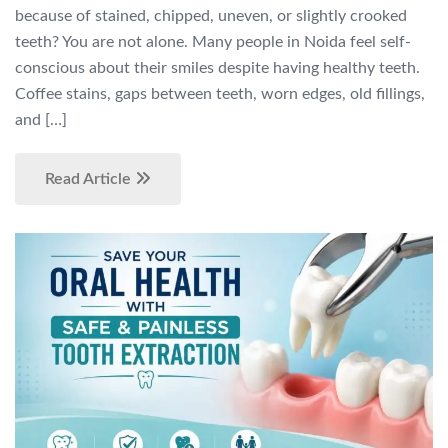
because of stained, chipped, uneven, or slightly crooked
teeth? You are not alone. Many people in Noida feel self-
conscious about their smiles despite having healthy teeth.
Coffee stains, gaps between teeth, worn edges, old fillings,
and […]
Read Article