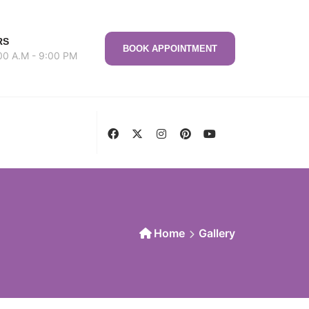
RS
BOOK APPOINTMENT
00 A.M - 9:00 PM
Home
Gallery