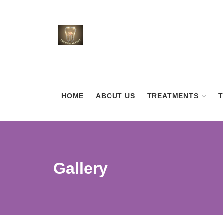
HOME
ABOUT US
TREATMENTS
Gallery