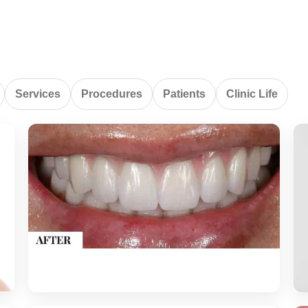
Services
Procedures
Patients
Clinic Life