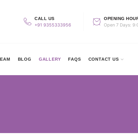
CALL US
OPENING HOU
+91 9355333956
Open 7 Days: 9:
TEAM
BLOG
GALLERY
FAQS
CONTACT US