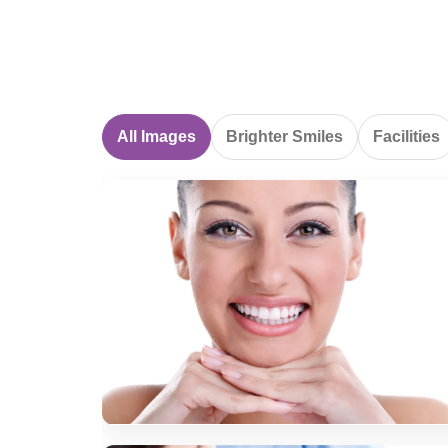
All Images
Brighter Smiles
Facilities