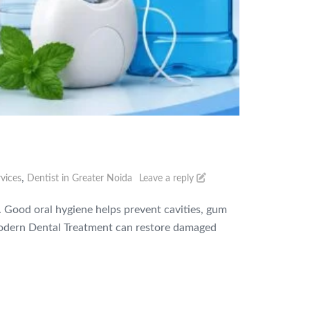
,
vices
Dentist in Greater Noida
Leave a reply
g. Good oral hygiene helps prevent cavities, gum
h modern Dental Treatment can restore damaged