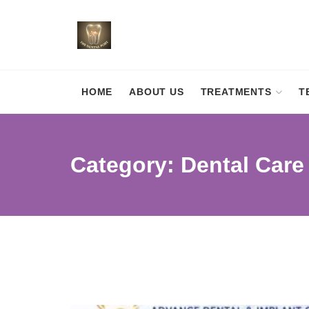
HOME
ABOUT US
TREATMENTS
T
Category:
Dental Care