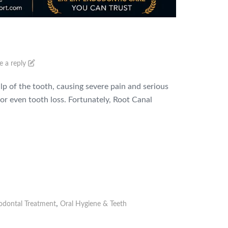
e a reply
lp of the tooth, causing severe pain and serious
or even tooth loss. Fortunately, Root Canal
,
odontal Treatment
Oral Hygiene & Teeth