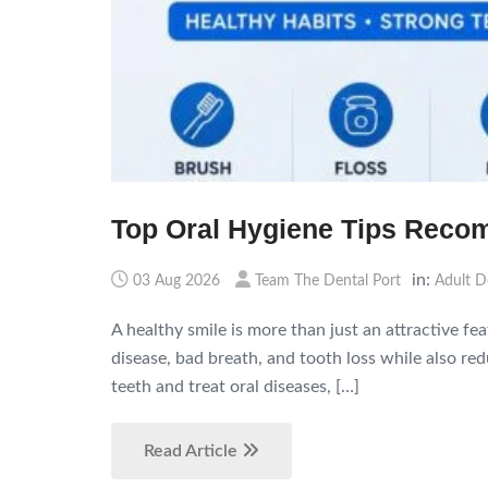
Top Oral Hygiene Tips Reco
in:
03 Aug 2026
Team The Dental Port
Adult D
A healthy smile is more than just an attractive fe
disease, bad breath, and tooth loss while also r
teeth and treat oral diseases, […]
Read Article