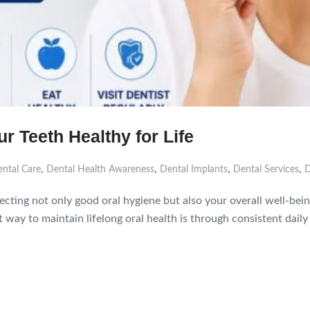
r Teeth Healthy for Life
,
,
,
,
ntal Care
Dental Health Awareness
Dental Implants
Dental Services
D
flecting not only good oral hygiene but also your overall well-b
way to maintain lifelong oral health is through consistent daily h