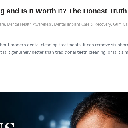
g and Is It Worth It? The Honest Truth
,
,
,
are
Dental Health Awareness
Dental Implant Care & Recovery
Gum Car
about modern dental cleaning treatments. It can remove stubborn 
t is it genuinely better than traditional teeth cleaning, or is it