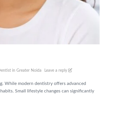
entist in Greater Noida
Leave a reply
eing. While modern dentistry offers advanced
abits. Small lifestyle changes can significantly