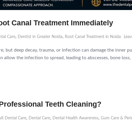
ot Canal Treatment Immediately
,
,
tal Care
Dentist in Greater Noida
Root Canal Treatment in Noida
Leav
are, but deep decay, trauma, or infection can damage the inner pu
 allow the infection to spread, leading to abscesses, bone loss, 
Professional Teeth Cleaning?
,
,
,
lt Dental Care
Dental Care
Dental Health Awareness
Gum Care & Peri