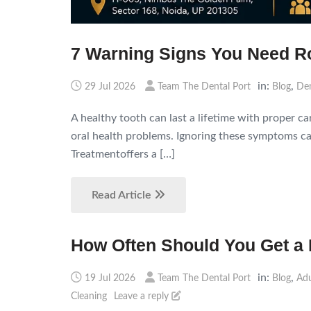
7 Warning Signs You Need Ro
in:
,
29 Jul 2026
Team The Dental Port
Blog
Den
A healthy tooth can last a lifetime with proper c
oral health problems. Ignoring these symptoms can
Treatmentoffers a […]
Read Article
How Often Should You Get a 
in:
,
19 Jul 2026
Team The Dental Port
Blog
Adu
Cleaning
Leave a reply