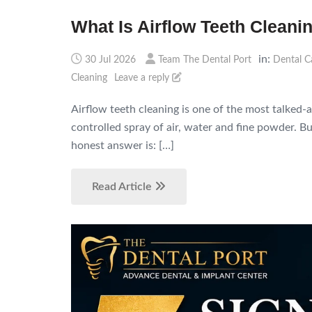
What Is Airflow Teeth Cleanin
in:
30 Jul 2026
Team The Dental Port
Dental C
Cleaning
Leave a reply
Airflow teeth cleaning is one of the most talked-
controlled spray of air, water and fine powder. Bu
honest answer is: […]
Read Article