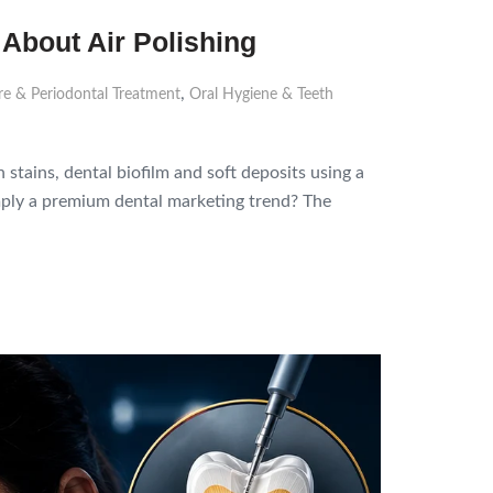
 About Air Polishing
,
e & Periodontal Treatment
Oral Hygiene & Teeth
stains, dental biofilm and soft deposits using a
 simply a premium dental marketing trend? The