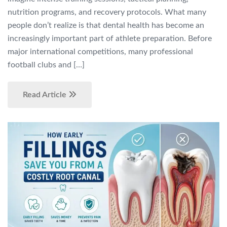
nutrition programs, and recovery protocols. What many
people don’t realize is that dental health has become an
increasingly important part of athlete preparation. Before
major international competitions, many professional
football clubs and […]
Read Article