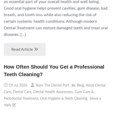
an essential part of your overall health and well-being.
Good oral hygiene helps prevent cavities, gum disease, bad
breath, and tooth loss while also reducing the risk of
certain systemic health conditions. Although modern
Dental Treatment can restore damaged teeth and treat oral
diseases, […]
Read Article
How Often Should You Get a Professional
Teeth Cleaning?
in:
,
19 Jul 2026
Team The Dental Port
Blog
Adult Dental
,
,
,
Care
Dental Care
Dental Health Awareness
Gum Care &
,
Periodontal Treatment
Oral Hygiene & Teeth Cleaning
Leave a
reply