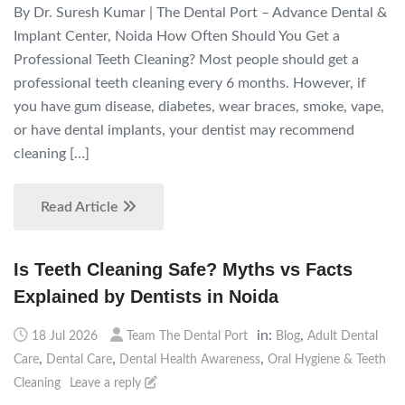
By Dr. Suresh Kumar | The Dental Port – Advance Dental &
Implant Center, Noida How Often Should You Get a
Professional Teeth Cleaning? Most people should get a
professional teeth cleaning every 6 months. However, if
you have gum disease, diabetes, wear braces, smoke, vape,
or have dental implants, your dentist may recommend
cleaning […]
Read Article
Is Teeth Cleaning Safe? Myths vs Facts
Explained by Dentists in Noida
in:
,
18 Jul 2026
Team The Dental Port
Blog
Adult Dental
,
,
,
Care
Dental Care
Dental Health Awareness
Oral Hygiene & Teeth
Cleaning
Leave a reply