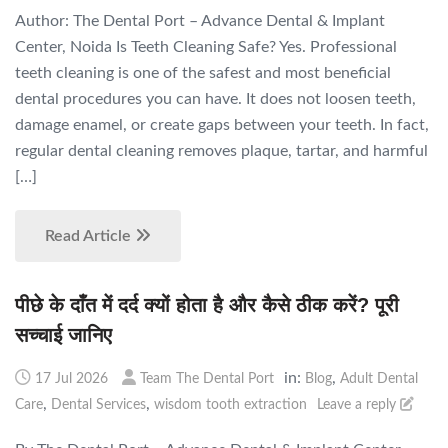
Author: The Dental Port – Advance Dental & Implant
Center, Noida Is Teeth Cleaning Safe? Yes. Professional
teeth cleaning is one of the safest and most beneficial
dental procedures you can have. It does not loosen teeth,
damage enamel, or create gaps between your teeth. In fact,
regular dental cleaning removes plaque, tartar, and harmful
[…]
Read Article
पीछे के दाँत में दर्द क्यों होता है और कैसे ठीक करें? पूरी
सच्चाई जानिए
in:
,
17 Jul 2026
Team The Dental Port
Blog
Adult Dental
,
,
Care
Dental Services
wisdom tooth extraction
Leave a reply