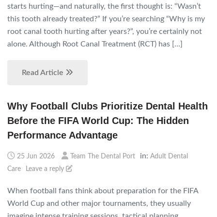
starts hurting—and naturally, the first thought is: “Wasn’t
this tooth already treated?” If you’re searching “Why is my
root canal tooth hurting after years?”, you’re certainly not
alone. Although Root Canal Treatment (RCT) has […]
Read Article
Why Football Clubs Prioritize Dental Health
Before the FIFA World Cup: The Hidden
Performance Advantage
in:
25 Jun 2026
Team The Dental Port
Adult Dental
Care
Leave a reply
When football fans think about preparation for the FIFA
World Cup and other major tournaments, they usually
imagine intense training sessions, tactical planning,