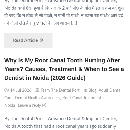
By The Dental Port – Advance Dental & Implant Center,
Noida कभी ऐसा हुआ है कि रात के 2 बजे पीछे के दाँत में इतना तेज दर्द शुरू
हो जाए कि न ठीक से सो पाओ, न पानी पी पाओ, न खाना खा पाओ? आप दर्द
की गोली लेते हैं। कुछ घंटों के लिए आराम […]
Read Article
Why Is My Root Canal Tooth Hurting After
Years? Causes, Treatment & When to See a
Dentist in Noida (2026 Guide)
in:
,
14 Jul 2026
Team The Dental Port
Blog
Adult Dental
,
,
Care
Dental Health Awareness
Root Canal Treatment in
Noida
Leave a reply
By The Dental Port – Advance Dental & Implant Center,
Noida A tooth that had a root canal years ago suddenly