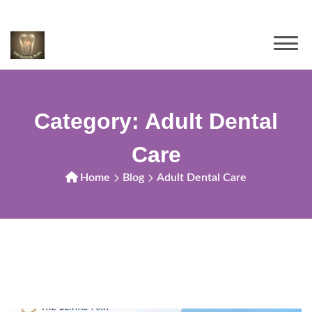
Category:
Adult Dental
Care
Home
Blog
Adult Dental Care