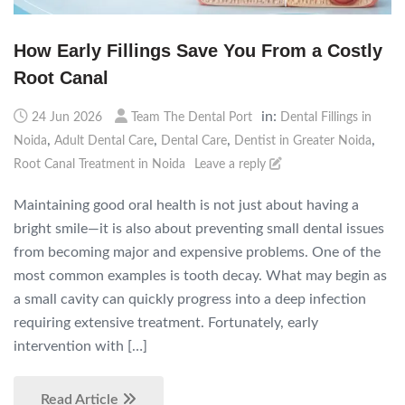
How Early Fillings Save You From a Costly
Root Canal
in:
24 Jun 2026
Team The Dental Port
Dental Fillings in
,
,
,
,
Noida
Adult Dental Care
Dental Care
Dentist in Greater Noida
Root Canal Treatment in Noida
Leave a reply
Maintaining good oral health is not just about having a
bright smile—it is also about preventing small dental issues
from becoming major and expensive problems. One of the
most common examples is tooth decay. What may begin as
a small cavity can quickly progress into a deep infection
requiring extensive treatment. Fortunately, early
intervention with […]
Read Article