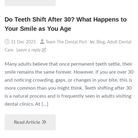
Do Teeth Shift After 30? What Happens to
Your Smile as You Age
in:
,
31 Dec 2025
Team The Dental Port
Blog
Adult Dental
Care
Leave a reply
Many adults believe that once permanent teeth settle, their
smile remains the same forever. However, if you are over 30
and noticing crowding, gaps, or changes in your bite, this is
more common than you might think. Teeth shifting after 30
is a natural process and is frequently seen in adults visiting
dental clinics. At […]
Read Article