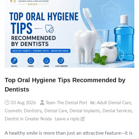
Top Oral Hygiene Tips Recommended by
Dentists
in:
,
03 Aug 2026
Team The Dental Port
Adult Dental Care
,
,
,
,
Cosmetic Dentistry
Dental Care
Dental Implants
Dental Services
Dentist in Greater Noida
Leave a reply
A healthy smile is more than just an attractive feature—it is