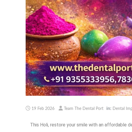
in:
19 Feb 2026
Team The Dental Port
Dental Imp
This Holi, restore your smile with an affordable d