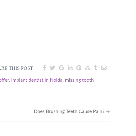
RE THIS POST
offer
,
implant dentist in Noida
,
missing tooth
Does Brushing Teeth Cause Pain?