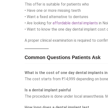
This offer is suitable for patients who
• Have one or more missing teeth
• Want a fixed alternative to dentures
• Are looking for
affordable dental implants
in No
• Want to know the one day dental implant cost c
A proper clinical examination is required to confir
Common Questions Patients Ask
What is the cost of one day dental implants in
The cost starts from ₹14,999 depending on bone
Is a dental implant painful
The procedure is done under local anaesthesia. M
How long does a dental implant last