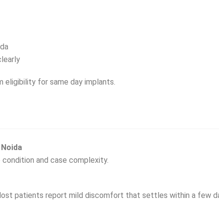
ida
learly
m eligibility for same day implants.
 Noida
 condition and case complexity.
ost patients report mild discomfort that settles within a few d