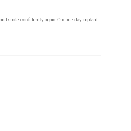
 and smile confidently again. Our one day implant