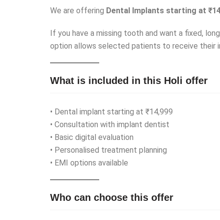
We are offering
Dental Implants starting at ₹1
If you have a missing tooth and want a fixed, lon
option allows selected patients to receive their i
What is included in this Holi offer
• Dental implant starting at ₹14,999
• Consultation with implant dentist
• Basic digital evaluation
• Personalised treatment planning
• EMI options available
Who can choose this offer