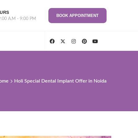
OURS
BOOK APPOINTMENT
9:00 A.M - 9:00 PM
ome
Holi Special Dental Implant Offer in Noida