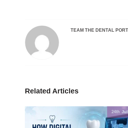
TEAM THE DENTAL POR
Related Articles
Jul
24th