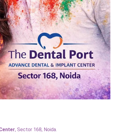
 Center
, Sector 168, Noida.