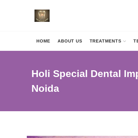
HOME
ABOUT US
TREATMENTS
T
Holi Special Dental Imp
Noida