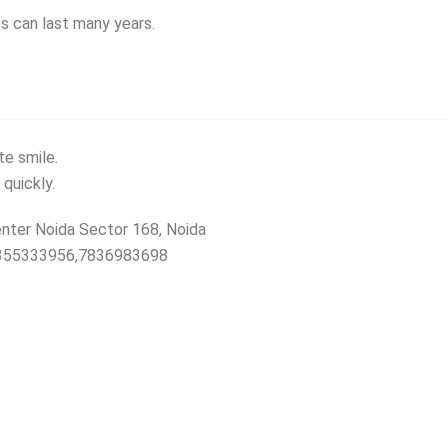
ts can last many years.
te smile.
 quickly.
nter Noida Sector 168, Noida
19355333956,7836983698