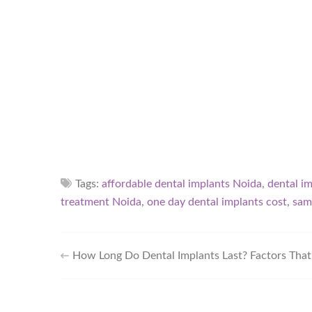
Tags:
affordable dental implants Noida
,
dental i
treatment Noida
,
one day dental implants cost
,
sam
How Long Do Dental Implants Last? Factors That 