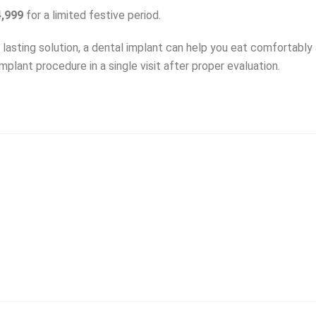
4,999
for a limited festive period.
g lasting solution, a dental implant can help you eat comfortably
mplant procedure in a single visit after proper evaluation.