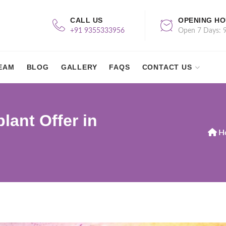
CALL US
OPENING H
+91 9355333956
Open 7 Days: 
EAM
BLOG
GALLERY
FAQS
CONTACT US
lant Offer in
H