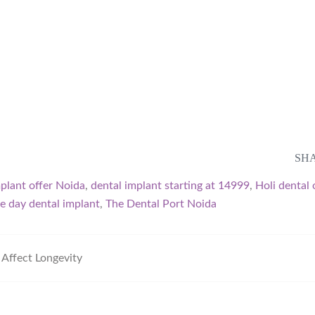
SHA
mplant offer Noida
,
dental implant starting at 14999
,
Holi dental 
e day dental implant
,
The Dental Port Noida
Affect Longevity