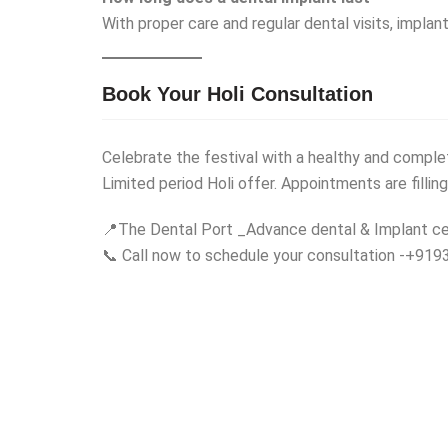
With proper care and regular dental visits, implan
Book Your Holi Consultation
Celebrate the festival with a healthy and comple
Limited period Holi offer. Appointments are filling
📍The Dental Port _Advance dental & Implant ce
📞 Call now to schedule your consultation -+9