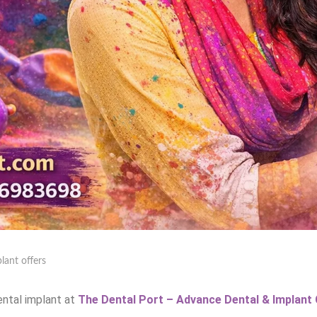
lant offers
ental implant at
The Dental Port – Advance Dental & Implant