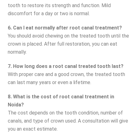
tooth to restore its strength and function. Mild
discomfort for a day or two is normal.
6. Can I eat normally after root canal treatment?
You should avoid chewing on the treated tooth until the
crown is placed. After full restoration, you can eat
normally.
7. How long does a root canal treated tooth last?
With proper care and a good crown, the treated tooth
can last many years or even a lifetime.
8. What is the cost of root canal treatment in
Noida?
The cost depends on the tooth condition, number of
canals, and type of crown used. A consultation will give
you an exact estimate.