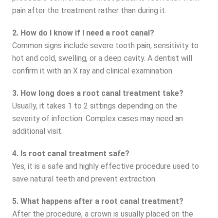
pain after the treatment rather than during it.
2. How do I know if I need a root canal?
Common signs include severe tooth pain, sensitivity to
hot and cold, swelling, or a deep cavity. A dentist will
confirm it with an X ray and clinical examination.
3. How long does a root canal treatment take?
Usually, it takes 1 to 2 sittings depending on the
severity of infection. Complex cases may need an
additional visit.
4. Is root canal treatment safe?
Yes, it is a safe and highly effective procedure used to
save natural teeth and prevent extraction.
5. What happens after a root canal treatment?
After the procedure, a crown is usually placed on the