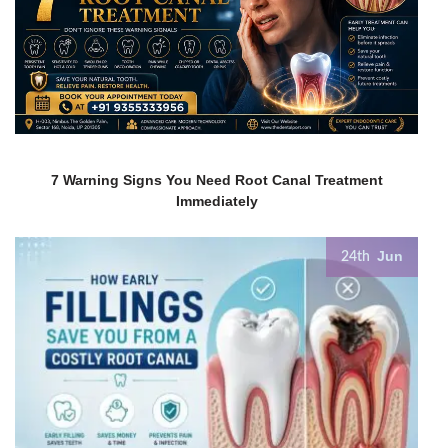
7 Warning Signs You Need Root Canal Treatment
Immediately
Jun
24th