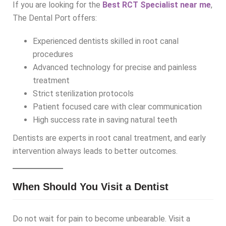
If you are looking for the
Best RCT Specialist near me
,
The Dental Port offers:
Experienced dentists skilled in root canal
procedures
Advanced technology for precise and painless
treatment
Strict sterilization protocols
Patient focused care with clear communication
High success rate in saving natural teeth
Dentists are experts in root canal treatment, and early
intervention always leads to better outcomes.
When Should You Visit a Dentist
Do not wait for pain to become unbearable. Visit a