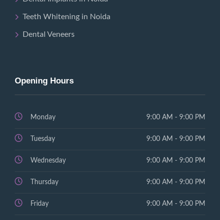
Teeth Whitening in Noida
Dental Veneers
Opening Hours
Monday
9:00 AM - 9:00 PM
Tuesday
9:00 AM - 9:00 PM
Wednesday
9:00 AM - 9:00 PM
Thursday
9:00 AM - 9:00 PM
Friday
9:00 AM - 9:00 PM