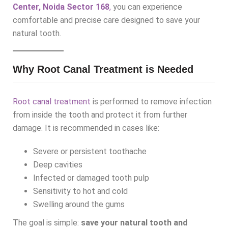
Center, Noida Sector 168
,
you can experience
comfortable and precise care designed to save your
natural tooth.
Why Root Canal Treatment is Needed
Root canal treatment
is performed to remove infection
from inside the tooth and protect it from further
damage. It is recommended in cases like:
Severe or persistent toothache
Deep cavities
Infected or damaged tooth pulp
Sensitivity to hot and cold
Swelling around the gums
The goal is simple:
save your natural tooth and