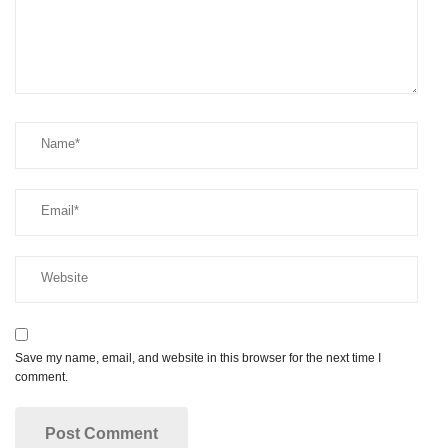
Save my name, email, and website in this browser for the next time I
comment.