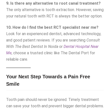
9. Is there any alternative to root canal treatment?
The only alternative is tooth extraction. However, saving
your natural tooth with RCT is always the better option.
10. How do I find the best RCT specialist near me?
Look for an experienced dentist, advanced technology,
and good patient reviews. If you are searching
Consult
With The Best Dentist In Noida
or
Dental Hospital Near
Me
, choose a trusted clinic like The Dental Port for
reliable care.
Your Next Step Towards a Pain Free
Smile
Tooth pain should never be ignored. Timely treatment
can save your tooth and prevent bigger dental problems.