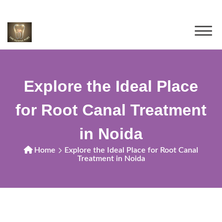
Explore the Ideal Place
for Root Canal Treatment
in Noida
Home
Explore the Ideal Place for Root Canal
Treatment in Noida