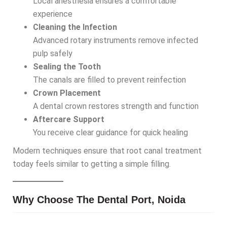
Local anesthesia ensures a comfortable
experience
Cleaning the Infection
Advanced rotary instruments remove infected
pulp safely
Sealing the Tooth
The canals are filled to prevent reinfection
Crown Placement
A dental crown restores strength and function
Aftercare Support
You receive clear guidance for quick healing
Modern techniques ensure that root canal treatment
today feels similar to getting a simple filling.
Why Choose The Dental Port, Noida