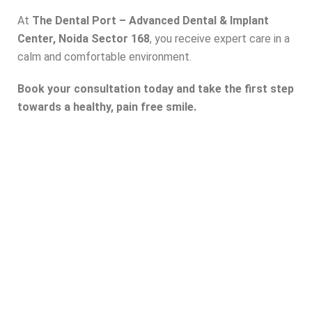
At
The Dental Port – Advanced Dental & Implant
Center, Noida Sector 168
, you receive expert care in a
calm and comfortable environment.
Book your consultation today and take the first step
towards a healthy, pain free smile.