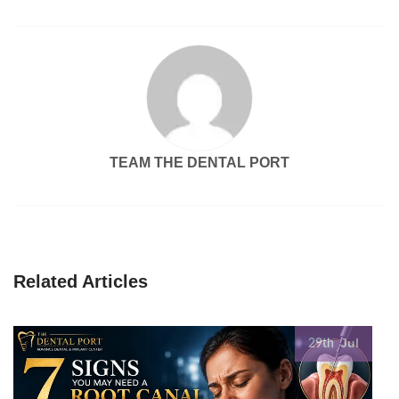
TEAM THE DENTAL PORT
Related Articles
Jul
29th