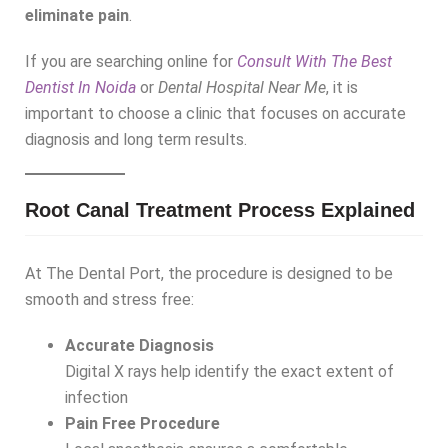
eliminate pain
.
If you are searching online for
Consult With The Best
Dentist In Noida
or
Dental Hospital Near Me
, it is
important to choose a clinic that focuses on accurate
diagnosis and long term results.
Root Canal Treatment Process Explained
At The Dental Port, the procedure is designed to be
smooth and stress free:
Accurate Diagnosis
Digital X rays help identify the exact extent of
infection
Pain Free Procedure