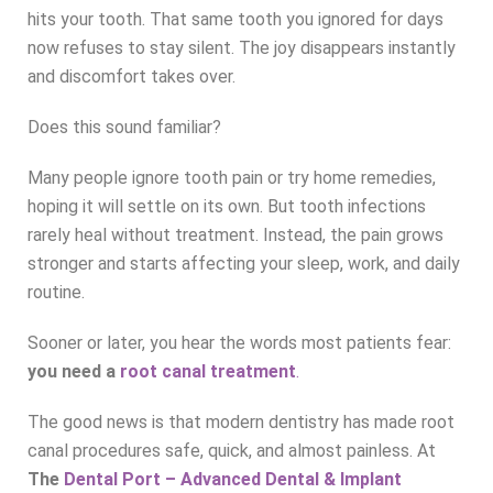
hits your tooth. That same tooth you ignored for days
now refuses to stay silent. The joy disappears instantly
and discomfort takes over.
Does this sound familiar?
Many people ignore tooth pain or try home remedies,
hoping it will settle on its own. But tooth infections
rarely heal without treatment. Instead, the pain grows
stronger and starts affecting your sleep, work, and daily
routine.
Sooner or later, you hear the words most patients fear:
you need a
root canal treatment
.
The good news is that modern dentistry has made root
canal procedures safe, quick, and almost painless. At
The
Dental Port – Advanced Dental & Implant