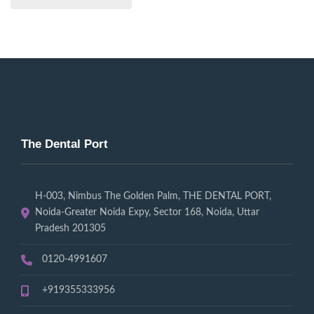
The Dental Port
H-003, Nimbus The Golden Palm, THE DENTAL PORT,
Noida-Greater Noida Expy, Sector 168, Noida, Uttar
Pradesh 201305
0120-4991607
+919355333956