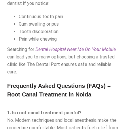
dentist if you notice:
Continuous tooth pain
Gum swelling or pus
Tooth discoloration
Pain while chewing
Searching for
Dental Hospital Near Me On Your Mobile
can lead you to many options, but choosing a trusted
clinic like The Dental Port ensures safe and reliable
care.
Frequently Asked Questions (FAQs) –
Root Canal Treatment in Noida
1. Is root canal treatment painful?
No. Modern techniques and local anesthesia make the
procedure comfortable. Most patients feel relief from