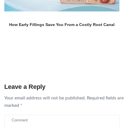
How Early Fillings Save You From a Costly Root Canal
Leave a Reply
Your email address will not be published.
Required fields are
marked
*