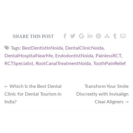
SHARE THIS POST
Tags:
BestDentistInNoida
,
DentalClinicNoida
,
DentalHospitalNearMe
,
EndodontistNoida
,
PainlessRCT
,
RCTSpecialist
,
RootCanalTreatmentNoida
,
ToothPainRelief
Which Is the Best Dental
Transform Your Smile
Clinic for Dental Tourism in
Discreetly with Invisalign
India?
Clear Aligners