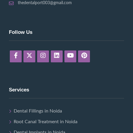
thedentalport003@gmail.com
Follow Us
Services
Dental Fillings in Noida
Root Canal Treatment in Noida
Dental Implants in Noida