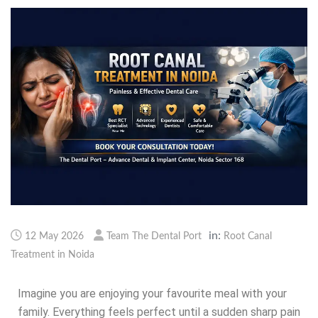
in:
12 May 2026
Team The Dental Port
Root Canal
Treatment in Noida
Imagine you are enjoying your favourite meal with your
family. Everything feels perfect until a sudden sharp pain