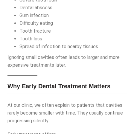
Dental abscess
Gum infection
Difficulty eating
Tooth fracture
Tooth loss
Spread of infection to nearby tissues
Ignoring small cavities often leads to larger and more
expensive treatments later.
Why Early Dental Treatment Matters
At our clinic, we often explain to patients that cavities
rarely become smaller with time. They usually continue
progressing silently.