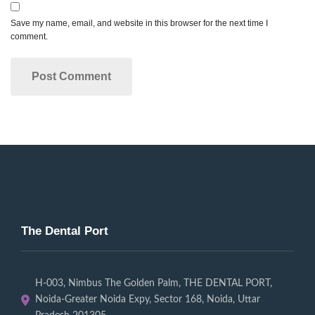
Save my name, email, and website in this browser for the next time I
comment.
The Dental Port
H-003, Nimbus The Golden Palm, THE DENTAL PORT,
Noida-Greater Noida Expy, Sector 168, Noida, Uttar