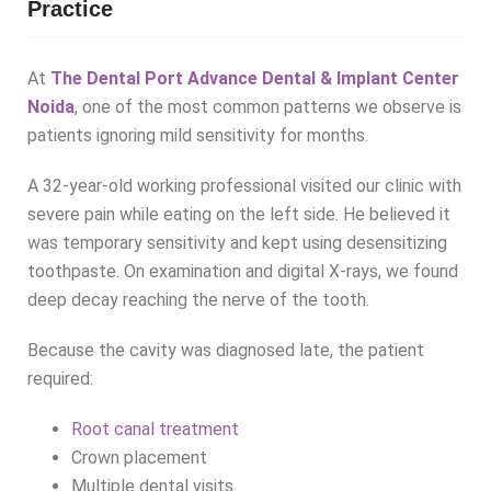
Practice
At
The Dental Port Advance Dental & Implant Center
Noida
, one of the most common patterns we observe is
patients ignoring mild sensitivity for months.
A 32-year-old working professional visited our clinic with
severe pain while eating on the left side. He believed it
was temporary sensitivity and kept using desensitizing
toothpaste. On examination and digital X-rays, we found
deep decay reaching the nerve of the tooth.
Because the cavity was diagnosed late, the patient
required:
Root canal treatment
Crown placement
Multiple dental visits