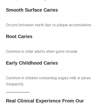
Smooth Surface Caries
Occurs between teeth due to plaque accumulation.
Root Caries
Common in older adults when gums recede.
Early Childhood Caries
Common in children consuming sugary milk or juices
frequently.
Real Clinical Experience From Our