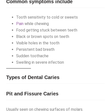
Common symptoms include
Tooth sensitivity to cold or sweets
Pain
while chewing
Food getting stuck between teeth
Black or brown spots on teeth
Visible holes in the tooth
Persistent bad breath
Sudden toothache
Swelling in severe infection
Types of Dental Caries
Pit and Fissure Caries
Usually seen on chewing surfaces of molars.