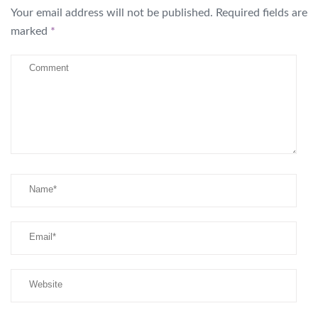
Your email address will not be published.
Required fields are
marked
*