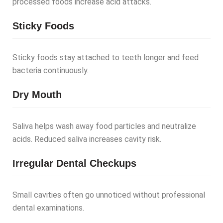
processed foods increase acid attacks.
Sticky Foods
Sticky foods stay attached to teeth longer and feed
bacteria continuously.
Dry Mouth
Saliva helps wash away food particles and neutralize
acids. Reduced saliva increases cavity risk.
Irregular Dental Checkups
Small cavities often go unnoticed without professional
dental examinations.