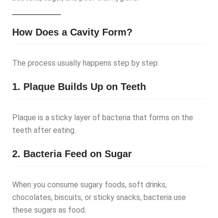
How Does a Cavity Form?
The process usually happens step by step:
1. Plaque Builds Up on Teeth
Plaque is a sticky layer of bacteria that forms on the
teeth after eating.
2. Bacteria Feed on Sugar
When you consume sugary foods, soft drinks,
chocolates, biscuits, or sticky snacks, bacteria use
these sugars as food.