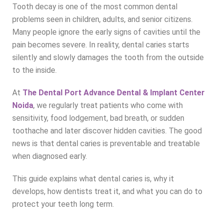
Tooth decay is one of the most common dental
problems seen in children, adults, and senior citizens.
Many people ignore the early signs of cavities until the
pain becomes severe. In reality, dental caries starts
silently and slowly damages the tooth from the outside
to the inside.
At
The Dental Port Advance Dental & Implant Center
Noida
, we regularly treat patients who come with
sensitivity, food lodgement, bad breath, or sudden
toothache and later discover hidden cavities. The good
news is that dental caries is preventable and treatable
when diagnosed early.
This guide explains what dental caries is, why it
develops, how dentists treat it, and what you can do to
protect your teeth long term.