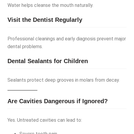
Water helps cleanse the mouth naturally.
Visit the Dentist Regularly
Professional cleanings and early diagnosis prevent major
dental problems.
Dental Sealants for Children
Sealants protect deep grooves in molars from decay.
Are Cavities Dangerous if Ignored?
Yes. Untreated cavities can lead to:
Severe tooth pain