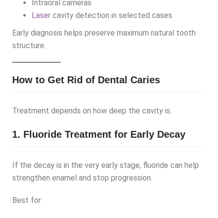
Intraoral cameras
Laser
cavity detection in selected cases
Early diagnosis helps preserve maximum natural tooth
structure.
How to Get Rid of Dental Caries
Treatment depends on how deep the cavity is.
1. Fluoride Treatment for Early Decay
If the decay is in the very early stage, fluoride can help
strengthen enamel and stop progression.
Best for: