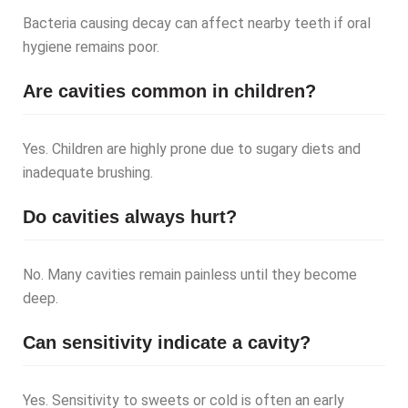
Bacteria causing decay can affect nearby teeth if oral
hygiene remains poor.
Are cavities common in children?
Yes. Children are highly prone due to sugary diets and
inadequate brushing.
Do cavities always hurt?
No. Many cavities remain painless until they become
deep.
Can sensitivity indicate a cavity?
Yes. Sensitivity to sweets or cold is often an early