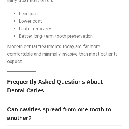
Early treatment offers:
Less pain
Lower cost
Faster recovery
Better long-term tooth preservation
Modern dental treatments today are far more
comfortable and minimally invasive than most patients
expect.
Frequently Asked Questions About
Dental Caries
Can cavities spread from one tooth to
another?