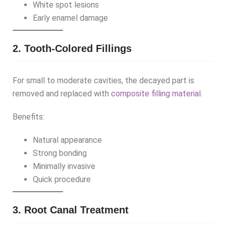
White spot lesions
Early enamel damage
2. Tooth-Colored Fillings
For small to moderate cavities, the decayed part is
removed and replaced with
composite filling material
.
Benefits:
Natural appearance
Strong bonding
Minimally invasive
Quick procedure
3. Root Canal Treatment