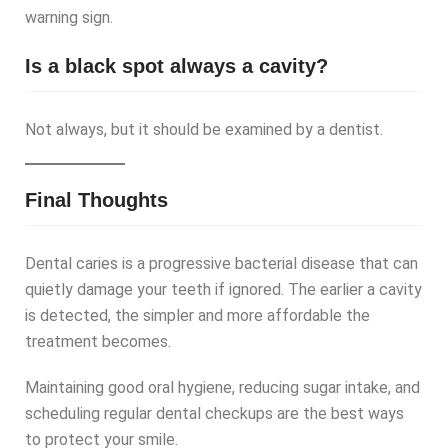
warning sign.
Is a black spot always a cavity?
Not always, but it should be examined by a dentist.
Final Thoughts
Dental caries is a progressive bacterial disease that can
quietly damage your teeth if ignored. The earlier a cavity
is detected, the simpler and more affordable the
treatment becomes.
Maintaining good oral hygiene, reducing sugar intake, and
scheduling regular dental checkups are the best ways
to protect your smile.