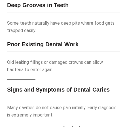
Deep Grooves in Teeth
Some teeth naturally have deep pits where food gets
trapped easily.
Poor Existing Dental Work
Old leaking fillings or damaged crowns can allow
bacteria to enter again.
Signs and Symptoms of Dental Caries
Many cavities do not cause pain initially. Early diagnosis
is extremely important.