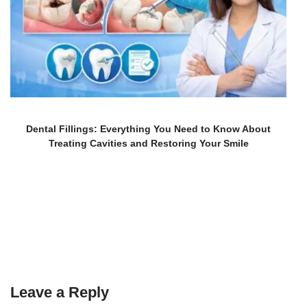
Dental Fillings: Everything You Need to Know About
Treating Cavities and Restoring Your Smile
Leave a Reply