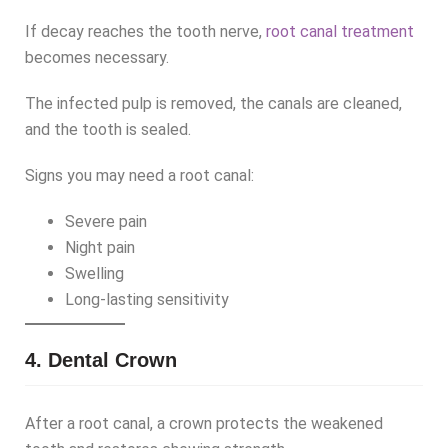
If decay reaches the tooth nerve,
root canal treatment
becomes necessary.
The infected pulp is removed, the canals are cleaned,
and the tooth is sealed.
Signs you may need a root canal:
Severe pain
Night pain
Swelling
Long-lasting sensitivity
4. Dental Crown
After a root canal, a crown protects the weakened