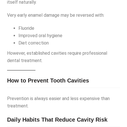
itself naturally.
Very early enamel damage may be reversed with:
Fluoride
Improved oral hygiene
Diet correction
However, established cavities require professional
dental treatment.
How to Prevent Tooth Cavities
Prevention is always easier and less expensive than
treatment.
Daily Habits That Reduce Cavity Risk