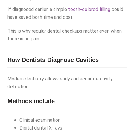
If diagnosed earlier, a simple
tooth-colored filling
could
have saved both time and cost.
This is why regular dental checkups matter even when
there is no pain.
How Dentists Diagnose Cavities
Modern dentistry allows early and accurate cavity
detection.
Methods include
Clinical examination
Digital dental X-rays