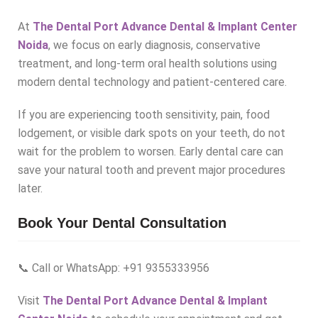
At
The Dental Port Advance Dental & Implant Center
Noida
, we focus on early diagnosis, conservative
treatment, and long-term oral health solutions using
modern dental technology and patient-centered care.
If you are experiencing tooth sensitivity, pain, food
lodgement, or visible dark spots on your teeth, do not
wait for the problem to worsen. Early dental care can
save your natural tooth and prevent major procedures
later.
Book Your Dental Consultation
📞 Call or WhatsApp: +91 9355333956
Visit
The Dental Port Advance Dental & Implant