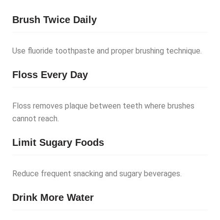
Brush Twice Daily
Use fluoride toothpaste and proper brushing technique.
Floss Every Day
Floss removes plaque between teeth where brushes
cannot reach.
Limit Sugary Foods
Reduce frequent snacking and sugary beverages.
Drink More Water