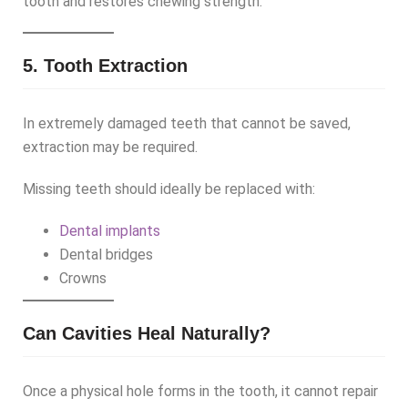
tooth and restores chewing strength.
5. Tooth Extraction
In extremely damaged teeth that cannot be saved,
extraction may be required.
Missing teeth should ideally be replaced with:
Dental implants
Dental bridges
Crowns
Can Cavities Heal Naturally?
Once a physical hole forms in the tooth, it cannot repair