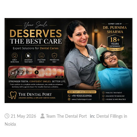
in:
21 May 2026
Team The Dental Port
Dental Fillings in
Noida