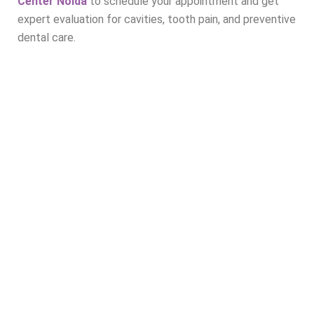
Center Noida
to schedule your appointment and get
expert evaluation for cavities, tooth pain, and preventive
dental care.