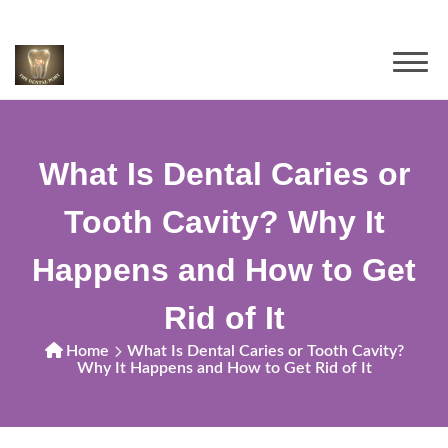
What Is Dental Caries or
Tooth Cavity? Why It
Happens and How to Get
Rid of It
Home
What Is Dental Caries or Tooth Cavity?
Why It Happens and How to Get Rid of It