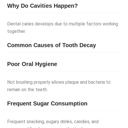
Why Do Cavities Happen?
Dental caries develops due to multiple factors working
together.
Common Causes of Tooth Decay
Poor Oral Hygiene
Not brushing properly allows plaque and bacteria to
remain on the teeth.
Frequent Sugar Consumption
Frequent snacking, sugary drinks, candies, and