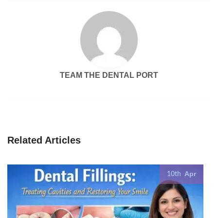
TEAM THE DENTAL PORT
Related Articles
Apr
10th