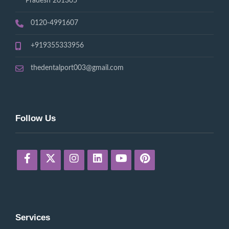
Pradesh 201305
0120-4991607
+919355333956
thedentalport003@gmail.com
Follow Us
Services