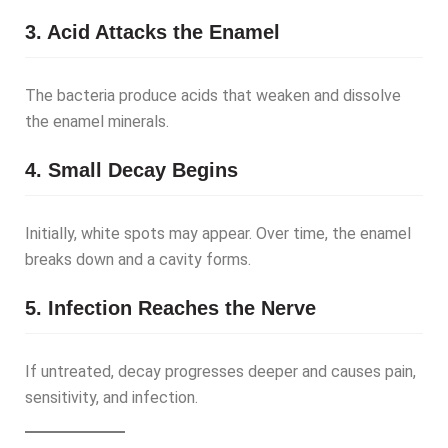
3. Acid Attacks the Enamel
The bacteria produce acids that weaken and dissolve
the enamel minerals.
4. Small Decay Begins
Initially, white spots may appear. Over time, the enamel
breaks down and a cavity forms.
5. Infection Reaches the Nerve
If untreated, decay progresses deeper and causes pain,
sensitivity, and infection.