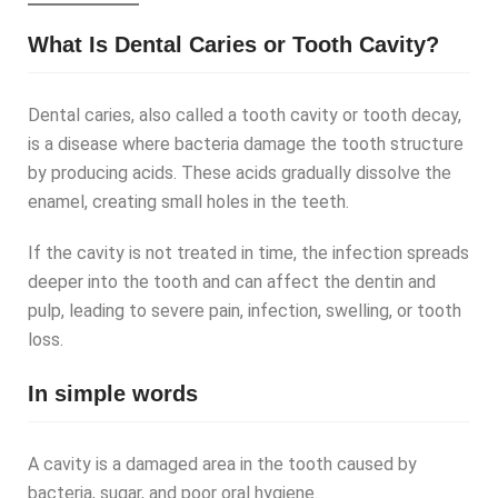
What Is Dental Caries or Tooth Cavity?
Dental caries, also called a tooth cavity or tooth decay,
is a disease where bacteria damage the tooth structure
by producing acids. These acids gradually dissolve the
enamel, creating small holes in the teeth.
If the cavity is not treated in time, the infection spreads
deeper into the tooth and can affect the dentin and
pulp, leading to severe pain, infection, swelling, or tooth
loss.
In simple words
A cavity is a damaged area in the tooth caused by
bacteria, sugar, and poor oral hygiene.