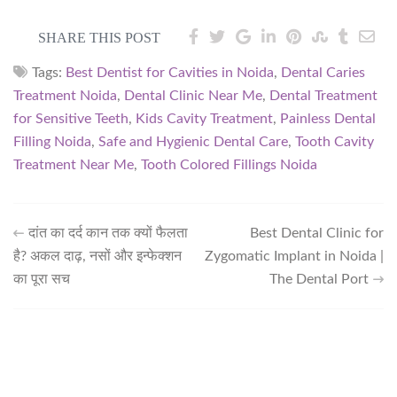
SHARE THIS POST
Tags:
Best Dentist for Cavities in Noida
,
Dental Caries
Treatment Noida
,
Dental Clinic Near Me
,
Dental Treatment
for Sensitive Teeth
,
Kids Cavity Treatment
,
Painless Dental
Filling Noida
,
Safe and Hygienic Dental Care
,
Tooth Cavity
Treatment Near Me
,
Tooth Colored Fillings Noida
दांत का दर्द कान तक क्यों फैलता
Best Dental Clinic for
है? अकल दाढ़, नसों और इन्फेक्शन
Zygomatic Implant in Noida |
का पूरा सच
The Dental Port