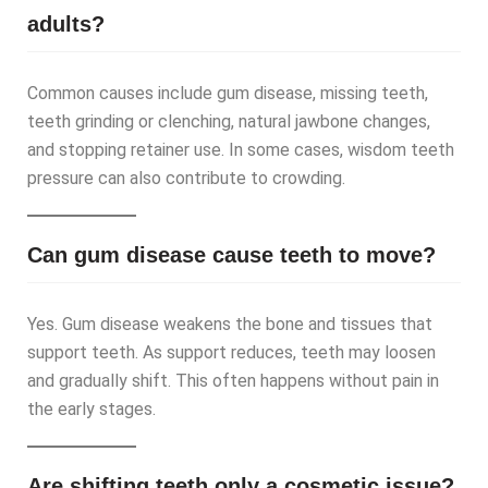
adults?
Common causes include gum disease, missing teeth,
teeth grinding or clenching, natural jawbone changes,
and stopping retainer use. In some cases, wisdom teeth
pressure can also contribute to crowding.
Can gum disease cause teeth to move?
Yes. Gum disease weakens the bone and tissues that
support teeth. As support reduces, teeth may loosen
and gradually shift. This often happens without pain in
the early stages.
Are shifting teeth only a cosmetic issue?