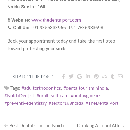
Noida Sector 168
.
🌐
Website:
www.thedentalport.com
📞
Call Us:
+91 9355333956, +91 7836983698
Book your appointment today and take the first step
toward protecting your smile.
SHARE THIS POST
Tags:
#adultorthodontics
,
#dentaltourisminindia
,
#NoidaDentist
,
#oralhealthcare
,
#oralhyginene
,
#preventivedentistry
,
#sector168noida
,
#TheDentalPort
Best Dental Clinic in Noida
Drinking Alcohol After a