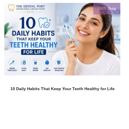
Aug
06th
10 Daily Habits That Keep Your Teeth Healthy for Life