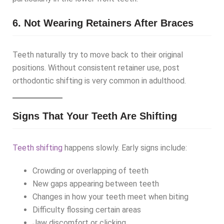
6. Not Wearing Retainers After Braces
Teeth naturally try to move back to their original
positions. Without consistent retainer use, post
orthodontic shifting is very common in adulthood.
Signs That Your Teeth Are Shifting
Teeth shifting
happens slowly. Early signs include:
Crowding or overlapping of teeth
New gaps appearing between teeth
Changes in how your teeth meet when biting
Difficulty flossing certain areas
Jaw discomfort or clicking