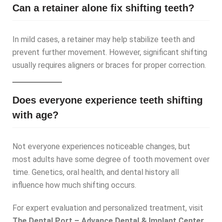
Can a retainer alone fix shifting teeth?
In mild cases, a retainer may help stabilize teeth and
prevent further movement. However, significant shifting
usually requires aligners or braces for proper correction.
Does everyone experience teeth shifting
with age?
Not everyone experiences noticeable changes, but
most adults have some degree of tooth movement over
time. Genetics, oral health, and dental history all
influence how much shifting occurs.
For expert evaluation and personalized treatment, visit
The Dental Port – Advance Dental & Implant Center,