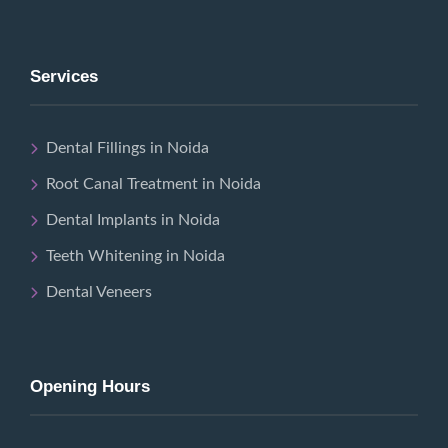
Services
Dental Fillings in Noida
Root Canal Treatment in Noida
Dental Implants in Noida
Teeth Whitening in Noida
Dental Veneers
Opening Hours