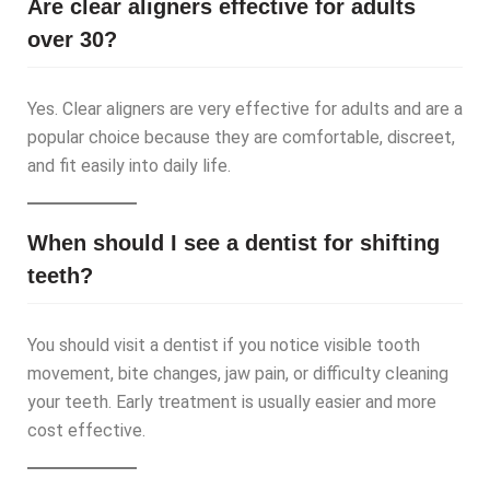
Are clear aligners effective for adults
over 30?
Yes. Clear aligners are very effective for adults and are a
popular choice because they are comfortable, discreet,
and fit easily into daily life.
When should I see a dentist for shifting
teeth?
You should visit a dentist if you notice visible tooth
movement, bite changes, jaw pain, or difficulty cleaning
your teeth. Early treatment is usually easier and more
cost effective.