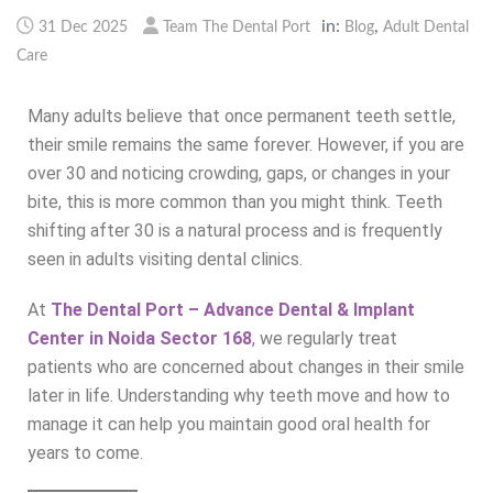
in:
,
31 Dec 2025
Team The Dental Port
Blog
Adult Dental
Care
Many adults believe that once permanent teeth settle,
their smile remains the same forever. However, if you are
over 30 and noticing crowding, gaps, or changes in your
bite, this is more common than you might think. Teeth
shifting after 30 is a natural process and is frequently
seen in adults visiting dental clinics.
At
The Dental Port – Advance Dental & Implant
Center in Noida Sector 168
,
we regularly treat
patients who are concerned about changes in their smile
later in life. Understanding why teeth move and how to
manage it can help you maintain good oral health for
years to come.