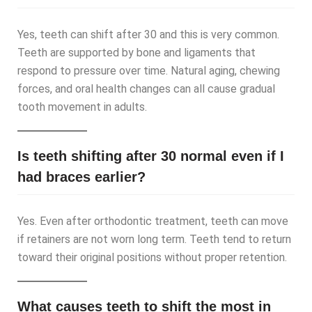
Yes, teeth can shift after 30 and this is very common.
Teeth are supported by bone and ligaments that
respond to pressure over time. Natural aging, chewing
forces, and oral health changes can all cause gradual
tooth movement in adults.
Is teeth shifting after 30 normal even if I
had braces earlier?
Yes. Even after orthodontic treatment, teeth can move
if retainers are not worn long term. Teeth tend to return
toward their original positions without proper retention.
What causes teeth to shift the most in