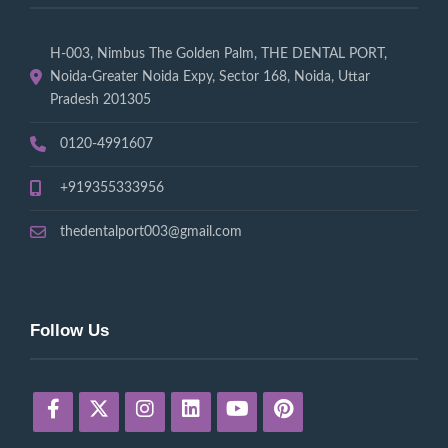
H-003, Nimbus The Golden Palm, THE DENTAL PORT,
Noida-Greater Noida Expy, Sector 168, Noida, Uttar
Pradesh 201305
0120-4991607
+919355333956
thedentalport003@gmail.com
Follow Us