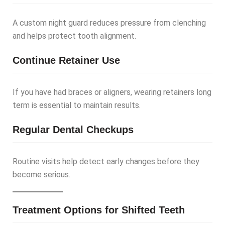
A custom night guard reduces pressure from clenching
and helps protect tooth alignment.
Continue Retainer Use
If you have had braces or aligners, wearing retainers long
term is essential to maintain results.
Regular Dental Checkups
Routine visits help detect early changes before they
become serious.
Treatment Options for Shifted Teeth