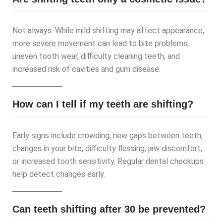
Not always. While mild shifting may affect appearance,
more severe movement can lead to bite problems,
uneven tooth wear, difficulty cleaning teeth, and
increased risk of cavities and gum disease.
How can I tell if my teeth are shifting?
Early signs include crowding, new gaps between teeth,
changes in your bite, difficulty flossing, jaw discomfort,
or increased tooth sensitivity. Regular dental checkups
help detect changes early.
Can teeth shifting after 30 be prevented?