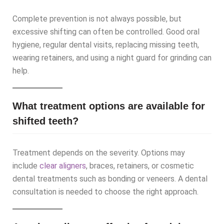
Complete prevention is not always possible, but
excessive shifting can often be controlled. Good oral
hygiene, regular dental visits, replacing missing teeth,
wearing retainers, and using a night guard for grinding can
help.
What treatment options are available for
shifted teeth?
Treatment depends on the severity. Options may
include
clear aligners
, braces, retainers, or cosmetic
dental treatments such as bonding or veneers. A dental
consultation is needed to choose the right approach.