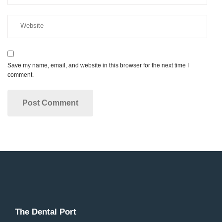
Save my name, email, and website in this browser for the next time I
comment.
The Dental Port