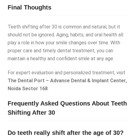
Final Thoughts
Teeth shifting after 30 is common and natural, but it
should not be ignored. Aging, habits, and oral health all
play a role in how your smile changes over time. With
proper care and timely dental treatment, you can
maintain a healthy and confident smile at any age.
For expert evaluation and personalized treatment, visit
The Dental Port – Advance Dental & Implant Center,
Noida Sector 168
.
Frequently Asked Questions About Teeth
Shifting After 30
Do teeth really shift after the age of 30?