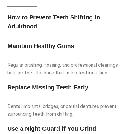
How to Prevent Teeth Shifting in
Adulthood
Maintain Healthy Gums
Regular brushing, flossing, and professional cleanings
help protect the bone that holds teeth in place.
Replace Missing Teeth Early
Dental implants, bridges, or partial dentures prevent
surrounding teeth from drifting.
Use a Night Guard if You Grind