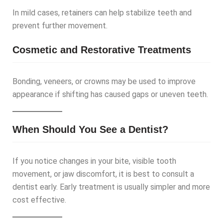
In mild cases, retainers can help stabilize teeth and
prevent further movement.
Cosmetic and Restorative Treatments
Bonding, veneers, or crowns may be used to improve
appearance if shifting has caused gaps or uneven teeth.
When Should You See a Dentist?
If you notice changes in your bite, visible tooth
movement, or jaw discomfort, it is best to consult a
dentist early. Early treatment is usually simpler and more
cost effective.