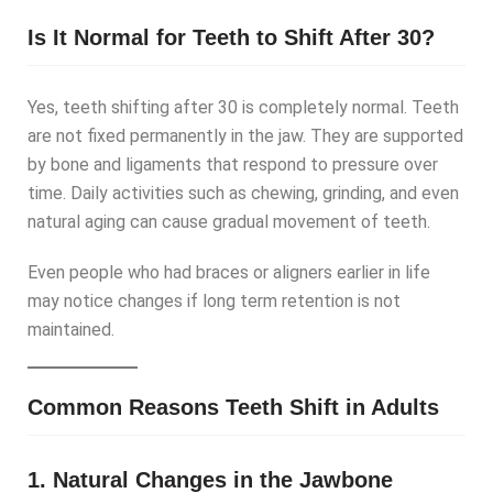
Is It Normal for Teeth to Shift After 30?
Yes, teeth shifting after 30 is completely normal. Teeth
are not fixed permanently in the jaw. They are supported
by bone and ligaments that respond to pressure over
time. Daily activities such as chewing, grinding, and even
natural aging can cause gradual movement of teeth.
Even people who had braces or aligners earlier in life
may notice changes if long term retention is not
maintained.
Common Reasons Teeth Shift in Adults
1. Natural Changes in the Jawbone