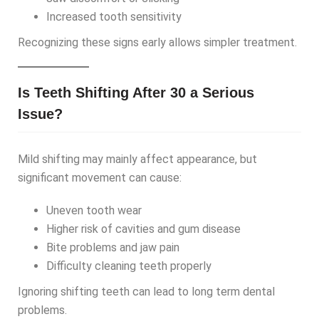
Increased tooth sensitivity
Recognizing these signs early allows simpler treatment.
Is Teeth Shifting After 30 a Serious
Issue?
Mild shifting may mainly affect appearance, but
significant movement can cause:
Uneven tooth wear
Higher risk of cavities and gum disease
Bite problems and jaw pain
Difficulty cleaning teeth properly
Ignoring shifting teeth can lead to long term dental
problems.