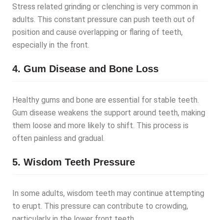
Stress related grinding or clenching is very common in
adults. This constant pressure can push teeth out of
position and cause overlapping or flaring of teeth,
especially in the front.
4. Gum Disease and Bone Loss
Healthy gums and bone are essential for stable teeth.
Gum disease weakens the support around teeth, making
them loose and more likely to shift. This process is
often painless and gradual.
5. Wisdom Teeth Pressure
In some adults, wisdom teeth may continue attempting
to erupt. This pressure can contribute to crowding,
particularly in the lower front teeth.