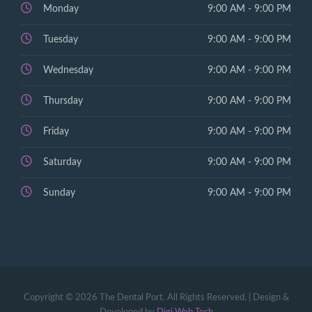
Monday
9:00 AM - 9:00 PM
Tuesday
9:00 AM - 9:00 PM
Wednesday
9:00 AM - 9:00 PM
Thursday
9:00 AM - 9:00 PM
Friday
9:00 AM - 9:00 PM
Saturday
9:00 AM - 9:00 PM
Sunday
9:00 AM - 9:00 PM
Copyright © 2026 The Dental Port. All Rights Reserved. | Design &