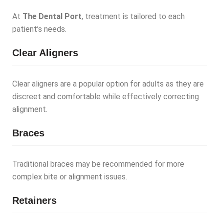
At
The Dental Port
, treatment is tailored to each
patient’s needs.
Clear Aligners
Clear aligners are a popular option for adults as they are
discreet and comfortable while effectively correcting
alignment.
Braces
Traditional braces may be recommended for more
complex bite or alignment issues.
Retainers