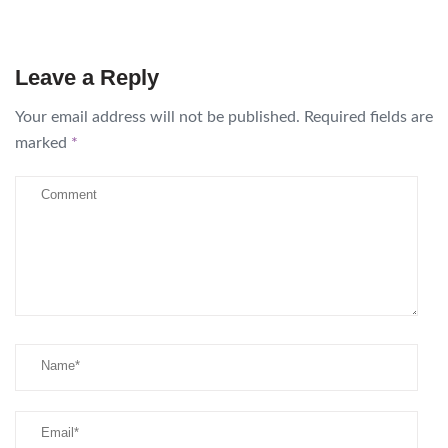
Leave a Reply
Your email address will not be published.
Required fields are
marked
*