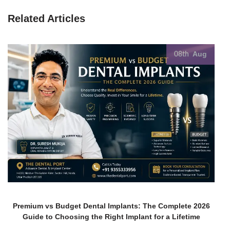
Related Articles
Aug
08th
Premium vs Budget Dental Implants: The Complete 2026
Guide to Choosing the Right Implant for a Lifetime