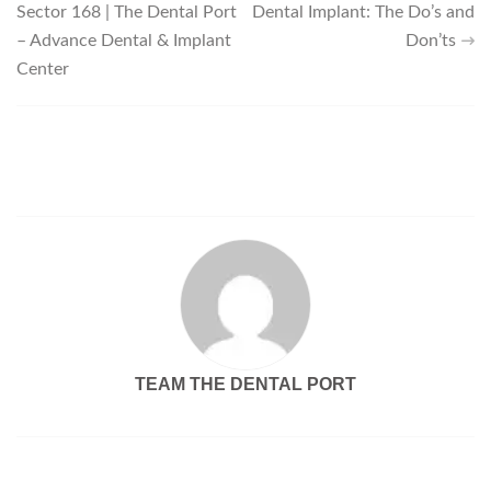
Sector 168 | The Dental Port
Dental Implant: The Do’s and
– Advance Dental & Implant
Don’ts
Center
TEAM THE DENTAL PORT