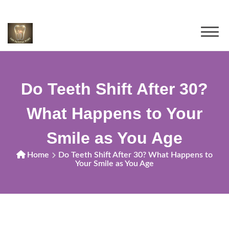
Do Teeth Shift After 30?
What Happens to Your
Smile as You Age
Home
Do Teeth Shift After 30? What Happens to
Your Smile as You Age