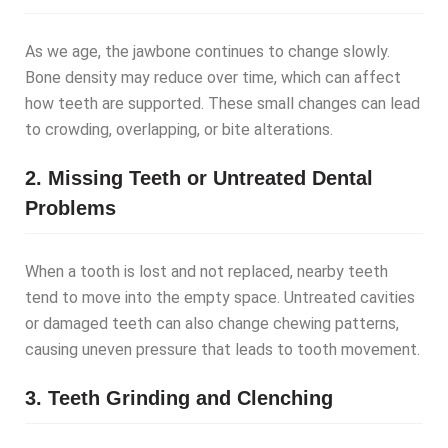
As we age, the jawbone continues to change slowly.
Bone density may reduce over time, which can affect
how teeth are supported. These small changes can lead
to crowding, overlapping, or bite alterations.
2. Missing Teeth or Untreated Dental
Problems
When a tooth is lost and not replaced, nearby teeth
tend to move into the empty space. Untreated cavities
or damaged teeth can also change chewing patterns,
causing uneven pressure that leads to tooth movement.
3. Teeth Grinding and Clenching