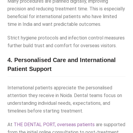
Many procedures are planned digitally, improving
precision and reducing treatment time. This is especially
beneficial for international patients who have limited
time in India and want predictable outcomes.
Strict hygiene protocols and infection control measures
further build trust and comfort for overseas visitors.
4. Personalised Care and International
Patient Support
International patients appreciate the personalised
attention they receive in Noida. Dental teams focus on
understanding individual needs, expectations, and
timelines before starting treatment.
At
THE DENTAL PORT, overseas patients
are supported
from the initial online consultation to post-treatment