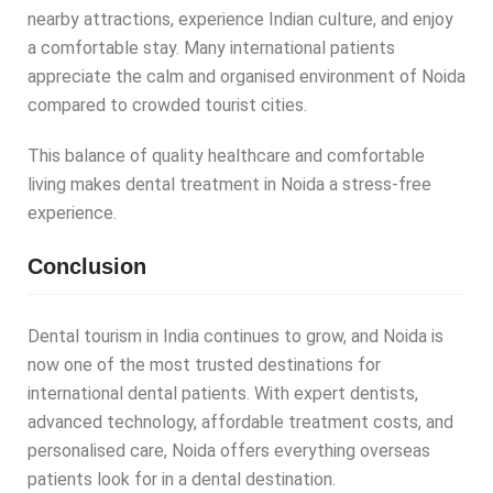
nearby attractions, experience Indian culture, and enjoy
a comfortable stay. Many international patients
appreciate the calm and organised environment of Noida
compared to crowded tourist cities.
This balance of quality healthcare and comfortable
living makes dental treatment in Noida a stress-free
experience.
Conclusion
Dental tourism in India continues to grow, and Noida is
now one of the most trusted destinations for
international dental patients. With expert dentists,
advanced technology, affordable treatment costs, and
personalised care, Noida offers everything overseas
patients look for in a dental destination.