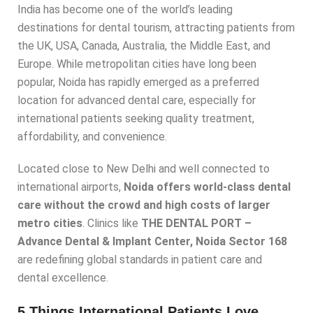
India has become one of the world’s leading
destinations for dental tourism, attracting patients from
the UK, USA, Canada, Australia, the Middle East, and
Europe. While metropolitan cities have long been
popular, Noida has rapidly emerged as a preferred
location for advanced dental care, especially for
international patients seeking quality treatment,
affordability, and convenience.
Located close to New Delhi and well connected to
international airports,
Noida offers world-class dental
care without the crowd and high costs of larger
metro cities
. Clinics like
THE DENTAL PORT –
Advance Dental & Implant Center, Noida Sector 168
are redefining global standards in patient care and
dental excellence.
5 Things International Patients Love