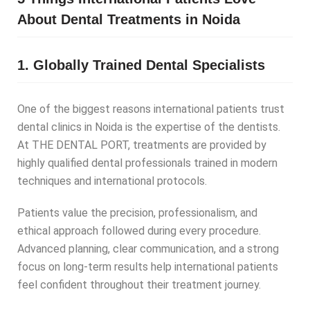
About Dental Treatments in Noida
1. Globally Trained Dental Specialists
One of the biggest reasons international patients trust
dental clinics in Noida is the expertise of the dentists.
At THE DENTAL PORT, treatments are provided by
highly qualified dental professionals trained in modern
techniques and international protocols.
Patients value the precision, professionalism, and
ethical approach followed during every procedure.
Advanced planning, clear communication, and a strong
focus on long-term results help international patients
feel confident throughout their treatment journey.