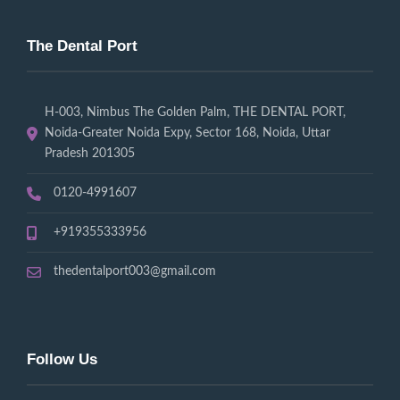
The Dental Port
H-003, Nimbus The Golden Palm, THE DENTAL PORT,
Noida-Greater Noida Expy, Sector 168, Noida, Uttar
Pradesh 201305
0120-4991607
+919355333956
thedentalport003@gmail.com
Follow Us