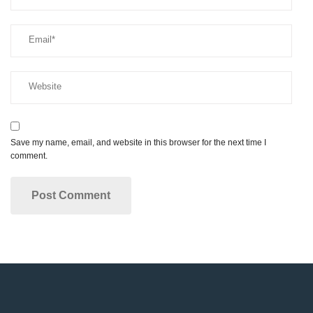
Save my name, email, and website in this browser for the next time I
comment.