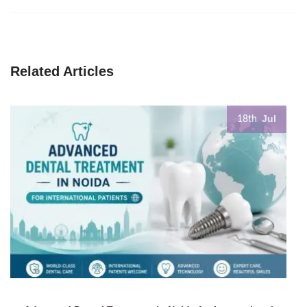
Related Articles
Jul
18th