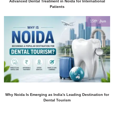
Advanced Dental Treatment in Noida for International
Patients
Jun
15th
Why Noida Is Emerging as India’s Leading Destination for
Dental Tourism