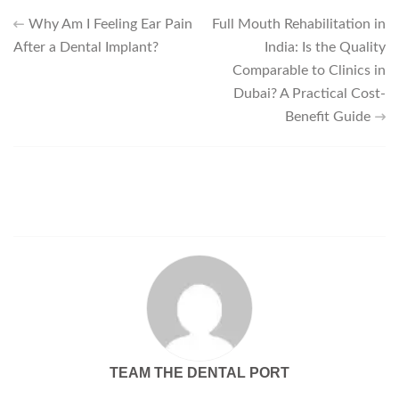
Why Am I Feeling Ear Pain
Full Mouth Rehabilitation in
After a Dental Implant?
India: Is the Quality
Comparable to Clinics in
Dubai? A Practical Cost-
Benefit Guide
TEAM THE DENTAL PORT