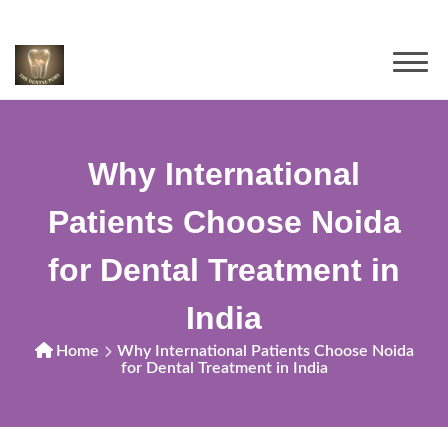
Why International
Patients Choose Noida
for Dental Treatment in
India
Home
Why International Patients Choose Noida
for Dental Treatment in India