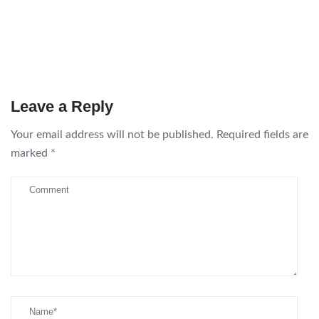
Leave a Reply
Your email address will not be published.
Required fields are
marked
*