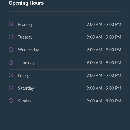
Opening Hours
Monday
9:00 AM - 9:00 PM
Tuesday
9:00 AM - 9:00 PM
Wednesday
9:00 AM - 9:00 PM
Thursday
9:00 AM - 9:00 PM
Friday
9:00 AM - 9:00 PM
Saturday
9:00 AM - 9:00 PM
Sunday
9:00 AM - 9:00 PM