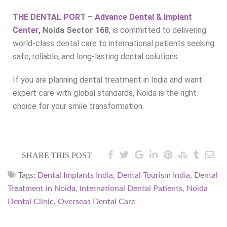
THE DENTAL PORT – Advance Dental & Implant
Center,
Noida Sector 168
, is committed to delivering
world-class dental care to international patients seeking
safe, reliable, and long-lasting dental solutions.
If you are planning dental treatment in India and want
expert care with global standards, Noida is the right
choice for your smile transformation.
SHARE THIS POST
Tags:
Dental Implants India
,
Dental Tourism India
,
Dental
Treatment in Noida
,
International Dental Patients
,
Noida
Dental Clinic
,
Overseas Dental Care