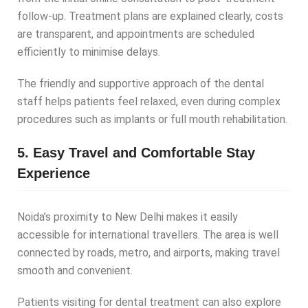
follow-up. Treatment plans are explained clearly, costs
are transparent, and appointments are scheduled
efficiently to minimise delays.
The friendly and supportive approach of the dental
staff helps patients feel relaxed, even during complex
procedures such as implants or full mouth rehabilitation.
5. Easy Travel and Comfortable Stay
Experience
Noida’s proximity to New Delhi makes it easily
accessible for international travellers. The area is well
connected by roads, metro, and airports, making travel
smooth and convenient.
Patients visiting for dental treatment can also explore