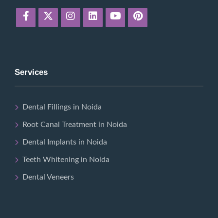
Services
Dental Fillings in Noida
Root Canal Treatment in Noida
Dental Implants in Noida
Teeth Whitening in Noida
Dental Veneers