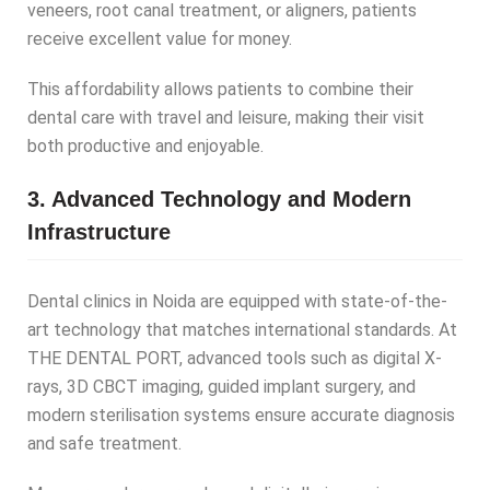
veneers, root canal treatment, or aligners, patients
receive excellent value for money.
This affordability allows patients to combine their
dental care with travel and leisure, making their visit
both productive and enjoyable.
3. Advanced Technology and Modern
Infrastructure
Dental clinics in Noida are equipped with state-of-the-
art technology that matches international standards. At
THE DENTAL PORT, advanced tools such as digital X-
rays, 3D CBCT imaging, guided implant surgery, and
modern sterilisation systems ensure accurate diagnosis
and safe treatment.