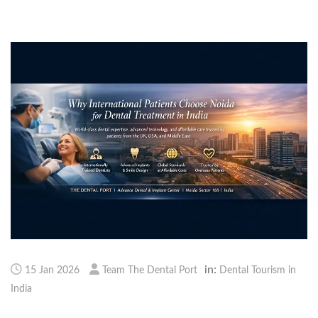
in:
15 Jan 2026
Team The Dental Port
Dental Tourism in
India