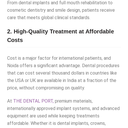
From dental implants and full mouth rehabilitation to
cosmetic dentistry and smile design, patients receive
care that meets global clinical standards.
2. High-Quality Treatment at Affordable
Costs
Cost is a major factor for international patients, and
Noida offers a significant advantage. Dental procedures
that can cost several thousand dollars in countries like
the USA or UK are available in India at a fraction of the
price, without compromising on quality.
At
THE DENTAL PORT,
premium materials,
internationally approved implant systems, and advanced
equipment are used while keeping treatments
affordable. Whether it is dental implants, crowns,