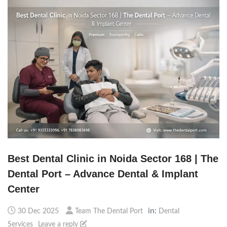
Best Dental Clinic in Noida Sector 168 | The
Dental Port – Advance Dental & Implant
Center
in:
30 Dec 2025
Team The Dental Port
Dental
Services
Leave a reply