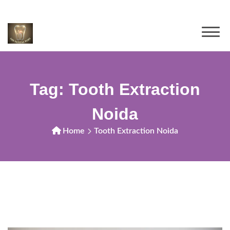
Tag:
Tooth Extraction
Noida
Home
Tooth Extraction Noida