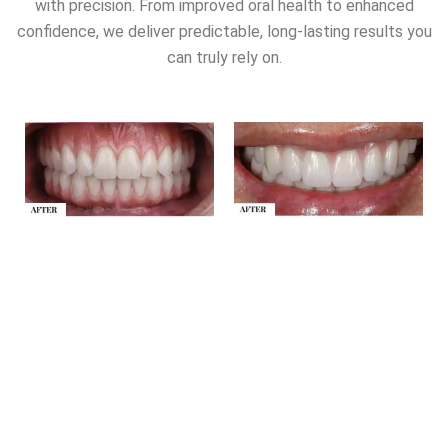
with precision. From improved oral health to enhanced
confidence, we deliver predictable, long-lasting results you
can truly rely on.