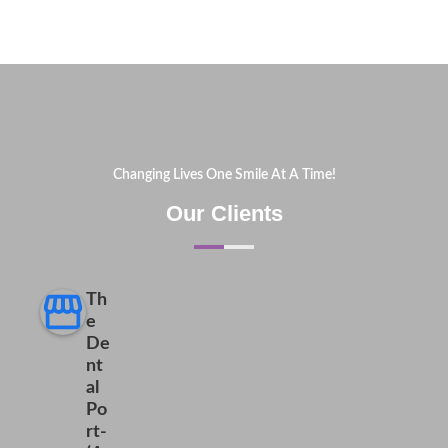
Changing Lives One Smile At A Time!
Our Clients
Th
e
De
nt
al
Po
rt-