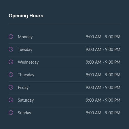
Opening Hours
Monday
9:00 AM - 9:00 PM
Tuesday
9:00 AM - 9:00 PM
Wednesday
9:00 AM - 9:00 PM
Thursday
9:00 AM - 9:00 PM
Friday
9:00 AM - 9:00 PM
Saturday
9:00 AM - 9:00 PM
Sunday
9:00 AM - 9:00 PM