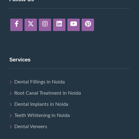
Services
Dental Fillings in Noida
Root Canal Treatment in Noida
Dental Implants in Noida
Teeth Whitening in Noida
Dental Veneers