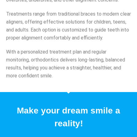
Treatments range from traditional braces to modern clear
aligners, offering effective solutions for children, teens,
and adults. Each option is customized to guide teeth into
proper alignment comfortably and efficiently.
With a personalized treatment plan and regular
monitoring, orthodontics delivers long-lasting, balanced
results, helping you achieve a straighter, healthier, and
more confident smile.
Make your dream smile a
reality!