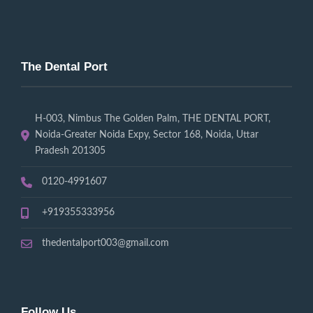
The Dental Port
H-003, Nimbus The Golden Palm, THE DENTAL PORT,
Noida-Greater Noida Expy, Sector 168, Noida, Uttar
Pradesh 201305
0120-4991607
+919355333956
thedentalport003@gmail.com
Follow Us