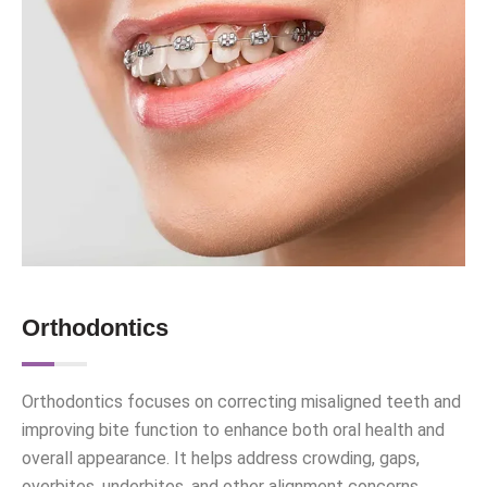
Orthodontics
Orthodontics focuses on correcting misaligned teeth and
improving bite function to enhance both oral health and
overall appearance. It helps address crowding, gaps,
overbites, underbites, and other alignment concerns.