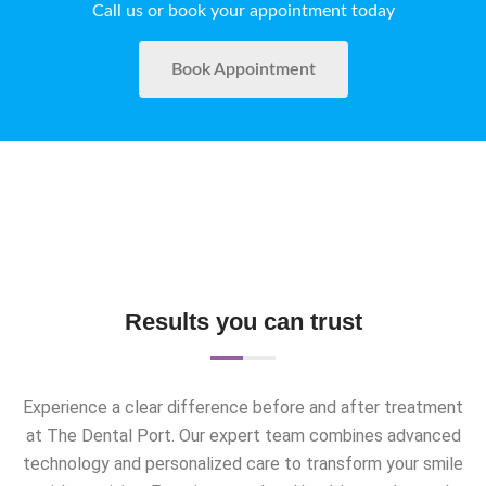
Call us or book your appointment today
Book Appointment
Results you can trust
Experience a clear difference before and after treatment
at The Dental Port. Our expert team combines advanced
technology and personalized care to transform your smile