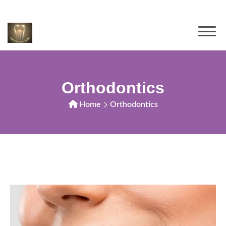
Orthodontics
Home
Orthodontics