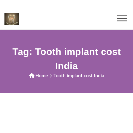
Tag:
Tooth implant cost
India
Home
Tooth implant cost India