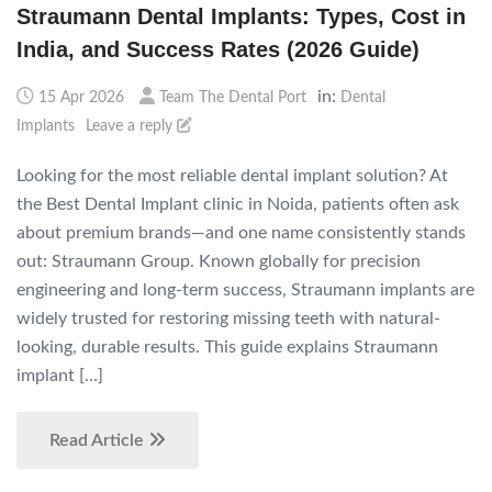
Straumann Dental Implants: Types, Cost in
India, and Success Rates (2026 Guide)
in:
15 Apr 2026
Team The Dental Port
Dental
Implants
Leave a reply
Looking for the most reliable dental implant solution? At
the Best Dental Implant clinic in Noida, patients often ask
about premium brands—and one name consistently stands
out: Straumann Group. Known globally for precision
engineering and long-term success, Straumann implants are
widely trusted for restoring missing teeth with natural-
looking, durable results. This guide explains Straumann
implant […]
Read Article