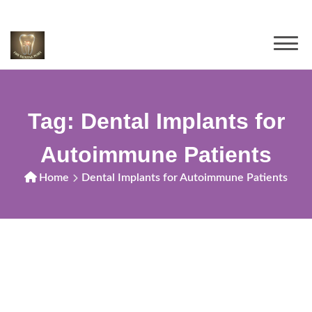
Tag:
Dental Implants for
Autoimmune Patients
Home
Dental Implants for Autoimmune Patients