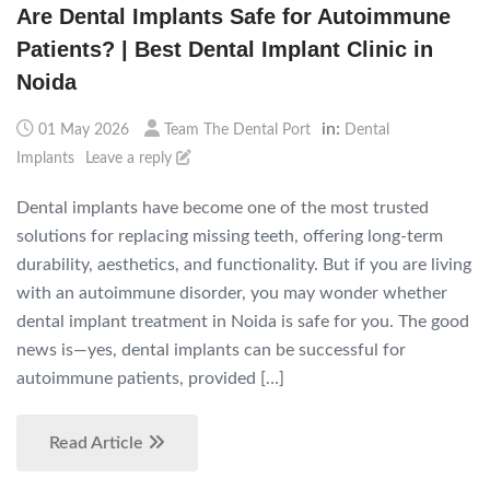
Are Dental Implants Safe for Autoimmune
Patients? | Best Dental Implant Clinic in
Noida
in:
01 May 2026
Team The Dental Port
Dental
Implants
Leave a reply
Dental implants have become one of the most trusted
solutions for replacing missing teeth, offering long-term
durability, aesthetics, and functionality. But if you are living
with an autoimmune disorder, you may wonder whether
dental implant treatment in Noida is safe for you. The good
news is—yes, dental implants can be successful for
autoimmune patients, provided […]
Read Article